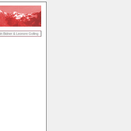
in Bidner & Leonore Golling