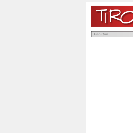
Geo-Quiz