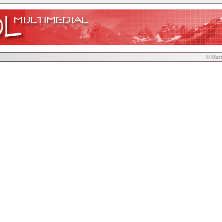
© Mart